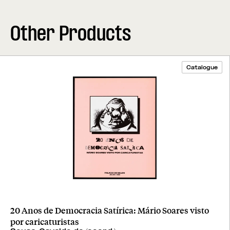
Other Products
Catalogue
20 Anos de Democracia Satírica: Mário Soares visto
por caricaturistas