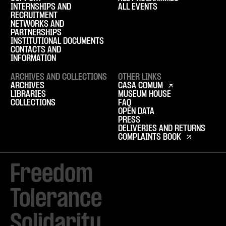
INTERNSHIPS AND
ALL EVENTS
RECRUITMENT
NETWORKS AND
PARTNERSHIPS
INSTITUTIONAL DOCUMENTS
CONTACTS AND
INFORMATION
ARCHIVES AND COLLECTIONS
OTHER LINKS
ARCHIVES
CASA COMUM
LIBRARIES
MUSEUM HOUSE
COLLECTIONS
FAQ
OPEN DATA
PRESS
DELIVERIES AND RETURNS
COMPLAINTS BOOK
Freedom

Tolerance

Solidarity 
