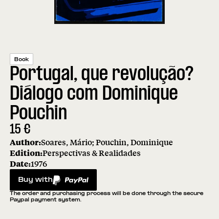
Book
Portugal, que revolução?
Diálogo com Dominique
Pouchin
15
€
Author:
Soares, Mário; Pouchin, Dominique
Edition:
Perspectivas & Realidades
Date:
1976
Buy with
PayPal
The order and purchasing process will be done through the secure
Paypal payment system.