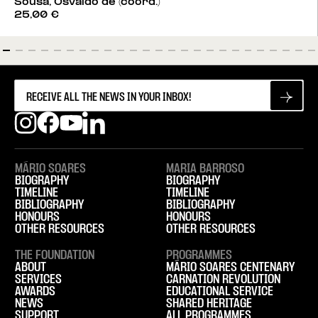
Sousa, Osvaldo de (coord.)
25,00
€
MÁRIO SOARES
MARIA BARROSO
BIOGRAPHY
BIOGRAPHY
TIMELINE
TIMELINE
BIBLIOGRAPHY
BIBLIOGRAPHY
HONOURS
HONOURS
OTHER RESOURCES
OTHER RESOURCES
THE FOUNDATION
PROGRAMMES
ABOUT
MÁRIO SOARES CENTENARY
SERVICES
CARNATION REVOLUTION
AWARDS
EDUCATIONAL SERVICE
NEWS
SHARED HERITAGE
SUPPORT
ALL PROGRAMMES