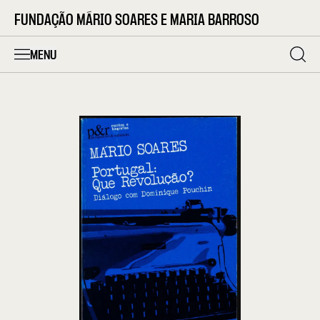
FUNDAÇÃO MÁRIO SOARES E MARIA BARROSO
MENU