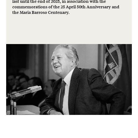
last until the end of 2025, in association with the
commemorations of the 25 April 50th Anniversary and
the Maria Barroso Centenary.
Freedom and
democracy: a shared
heritage.