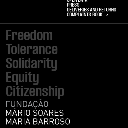
OPEN DATA
PRESS
DELIVERIES AND RETURNS
COMPLAINTS BOOK
Freedom

Tolerance

Solidarity 

Equity

Citizenship