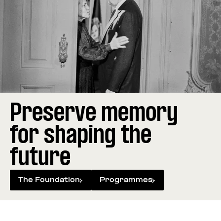
Preserve memory
for shaping the
future
The Foundation
Programmes