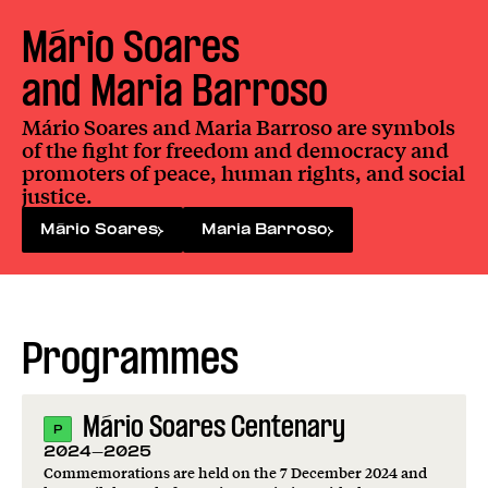
Mário Soares

and Maria Barroso
Mário Soares and Maria Barroso are symbols
of the fight for freedom and democracy and
promoters of peace, human rights, and social
justice.
Mário Soares
Maria Barroso
Programmes
Mário Soares Centenary
P
2024-2025
Commemorations are held on the 7 December 2024 and