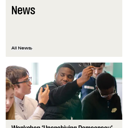
News
All News