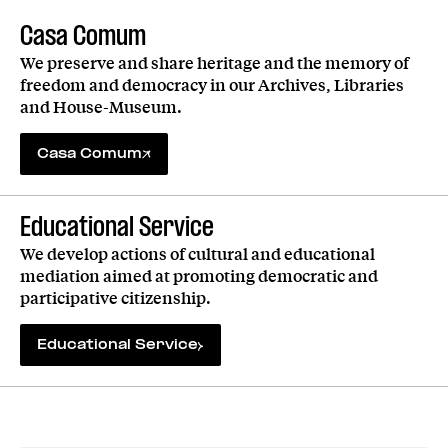
Casa Comum
We preserve and share heritage and the memory of
freedom and democracy in our Archives, Libraries
and House-Museum.
Casa Comum
Educational Service
We develop actions of cultural and educational
mediation aimed at promoting democratic and
participative citizenship.
Educational Service