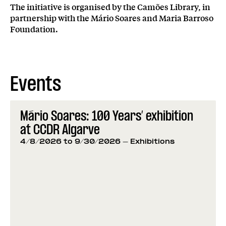
The initiative is organised by the Camões Library, in
partnership with the Mário Soares and Maria Barroso
Foundation.
Events
Mário Soares: 100 Years’ exhibition
at CCDR Algarve
4/8/2026 to 9/30/2026
- Exhibitions