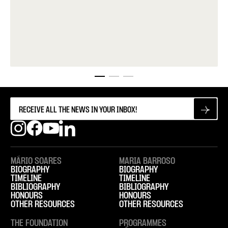
MÁRIO SOARES
MARIA BARROSO
BIOGRAPHY
BIOGRAPHY
TIMELINE
TIMELINE
BIBLIOGRAPHY
BIBLIOGRAPHY
HONOURS
HONOURS
OTHER RESOURCES
OTHER RESOURCES
THE FOUNDATION
PROGRAMMES