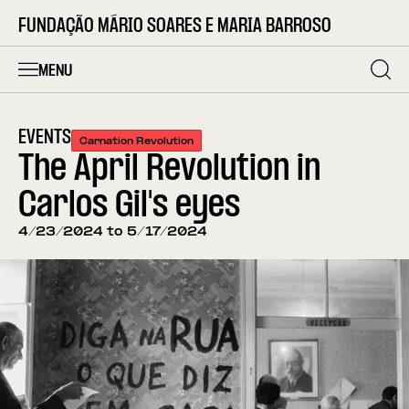
FUNDAÇÃO MÁRIO SOARES E MARIA BARROSO
MENU
EVENTS
Carnation Revolution
The April Revolution in
Carlos Gil's eyes
4/23/2024 to 5/17/2024