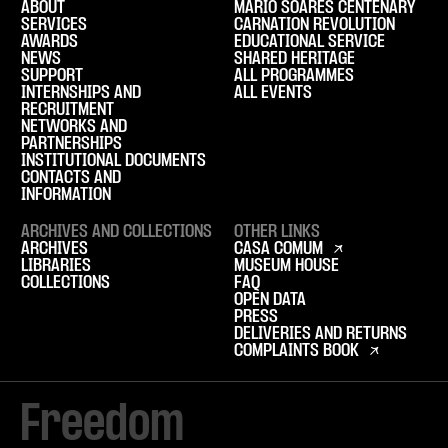
ABOUT
MÁRIO SOARES CENTENARY
SERVICES
CARNATION REVOLUTION
AWARDS
EDUCATIONAL SERVICE
NEWS
SHARED HERITAGE
SUPPORT
ALL PROGRAMMES
INTERNSHIPS AND
ALL EVENTS
RECRUITMENT
NETWORKS AND
PARTNERSHIPS
INSTITUTIONAL DOCUMENTS
CONTACTS AND
INFORMATION
ARCHIVES AND COLLECTIONS
OTHER LINKS
ARCHIVES
CASA COMUM
LIBRARIES
MUSEUM HOUSE
COLLECTIONS
FAQ
OPEN DATA
PRESS
DELIVERIES AND RETURNS
COMPLAINTS BOOK
Freedom
