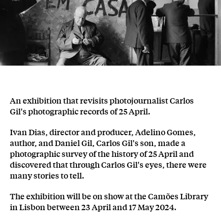
An exhibition that revisits photojournalist Carlos
Gil's photographic records of 25 April.
Ivan Dias, director and producer, Adelino Gomes,
author, and Daniel Gil, Carlos Gil's son, made a
photographic survey of the history of 25 April and
discovered that through Carlos Gil's eyes, there were
many stories to tell.
The exhibition will be on show at the Camões Library
in Lisbon between 23 April and 17 May 2024.