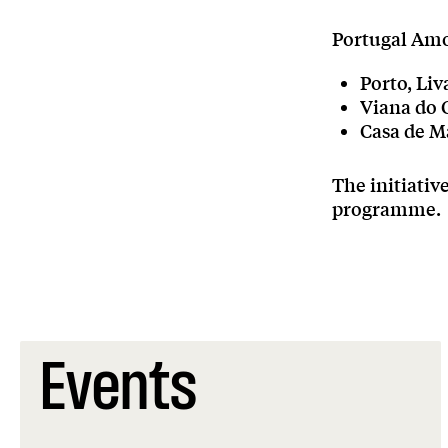
Portugal Amo
Porto, Liv
Viana do C
Casa de M
The initiati
programme.
Events