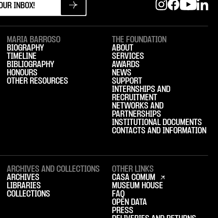
MARIA BARROSO
THE FOUNDATION
BIOGRAPHY
ABOUT
TIMELINE
SERVICES
BIBLIOGRAPHY
AWARDS
HONOURS
NEWS
OTHER RESOURCES
SUPPORT
INTERNSHIPS AND
RECRUITMENT
NETWORKS AND
PARTNERSHIPS
INSTITUTIONAL DOCUMENTS
CONTACTS AND INFORMATION
ARCHIVES AND COLLECTIONS
OTHER LINKS
ARCHIVES
CASA COMUM
LIBRARIES
MUSEUM HOUSE
COLLECTIONS
FAQ
OPEN DATA
PRESS