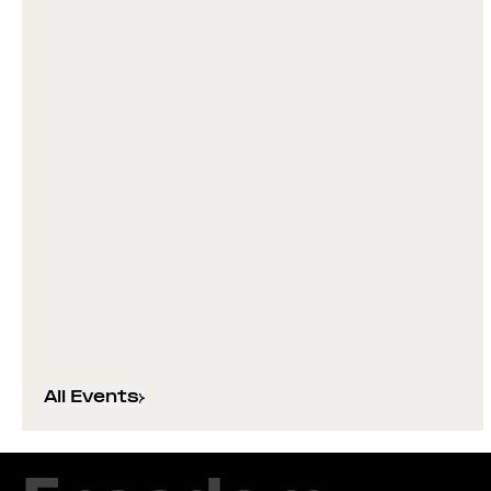
All Events