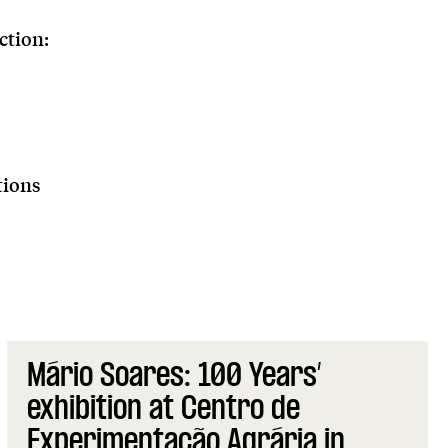
ction:
tions
Mário Soares: 100 Years’
exhibition at Centro de
Experimentação Agrária in