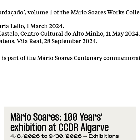
rdaçado’, volume 1 of the Mário Soares Works Colle
aria Lello, 1 March 2024.
astelo, Centro Cultural do Alto Minho, 11 May 2024.
ateus, Vila Real, 28 September 2024.
ve is part of the Mário Soares Centenary commemora
Mário Soares: 100 Years’
exhibition at CCDR Algarve
4/8/2026 to 9/30/2026
- Exhibitions