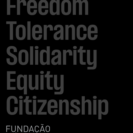
Freedom

Tolerance

Solidarity 

Equity

Citizenship