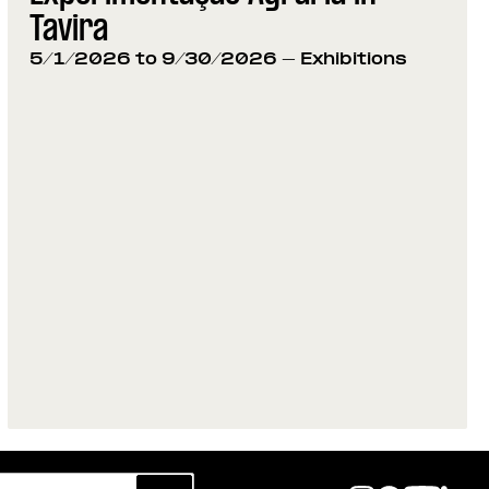
Tavira
5/1/2026 to 9/30/2026
- Exhibitions