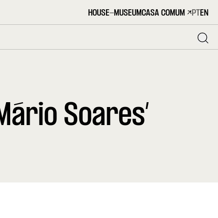
HOUSE-MUSEUM
CASA COMUM
PT
EN
Mário Soares’