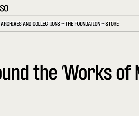
OSO
ARCHIVES AND COLLECTIONS
THE FOUNDATION
STORE
und the ‘Works of 