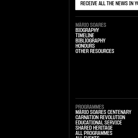
MÁRIO SOARES
BIOGRAPHY
TIMELINE
BIBLIOGRAPHY
HONOURS
OTHER RESOURCES
PROGRAMMES
MÁRIO SOARES CENTENARY
CARNATION REVOLUTION
EDUCATIONAL SERVICE
SHARED HERITAGE
ALL PROGRAMMES