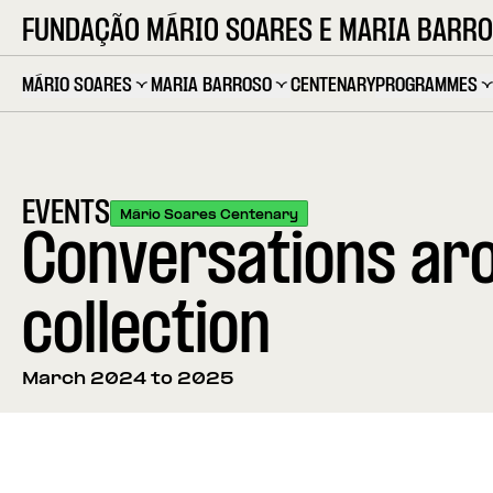
FUNDAÇÃO MÁRIO SOARES E MARIA BARR
MÁRIO SOARES
MARIA BARROSO
CENTENARY
PROGRAMMES
EVENTS
Mário Soares Centenary
Conversations aro
collection
March 2024 to 2025