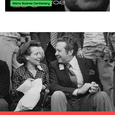
Mário Soares Centenary