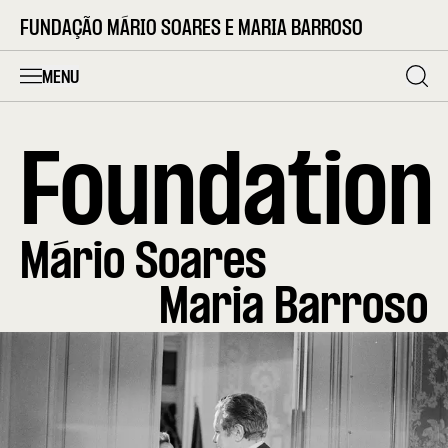
FUNDAÇÃO MÁRIO SOARES E MARIA BARROSO
MENU
Foundation
Mário Soares
Maria Barroso