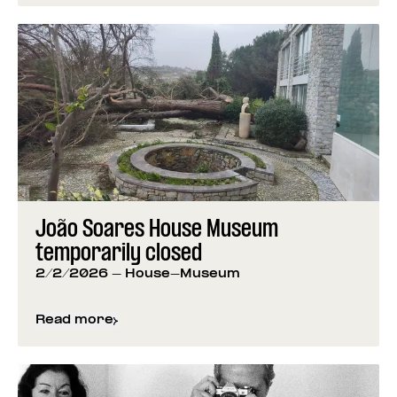
João Soares House Museum
temporarily closed
2/2/2026
- House-Museum
Read more
about
João Soares House Museum temporarily cl