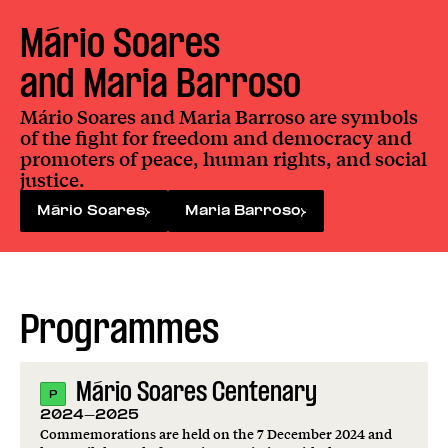
Mário Soares

and Maria Barroso
Mário Soares and Maria Barroso are symbols
of the fight for freedom and democracy and
promoters of peace, human rights, and social
justice.
Mário Soares
Maria Barroso
Programmes
Mário Soares Centenary
P
2024-2025
Commemorations are held on the 7 December 2024 and