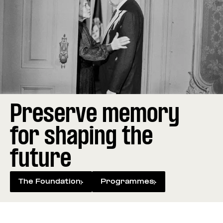
Preserve memory
for shaping the
future
The Foundation
Programmes