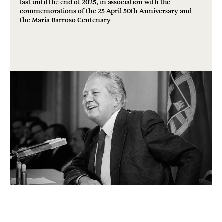
last until the end of 2025, in association with the
commemorations of the 25 April 50th Anniversary and
the Maria Barroso Centenary.
Freedom and
democracy: a shared
heritage.