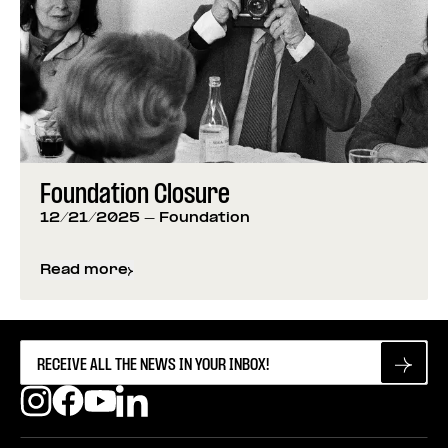
Foundation Closure
12/21/2025
- Foundation
Read more
about
Foundation Closure