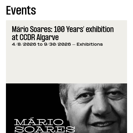
Events
Mário Soares: 100 Years’ exhibition
at CCDR Algarve
4/8/2026 to 9/30/2026
- Exhibitions