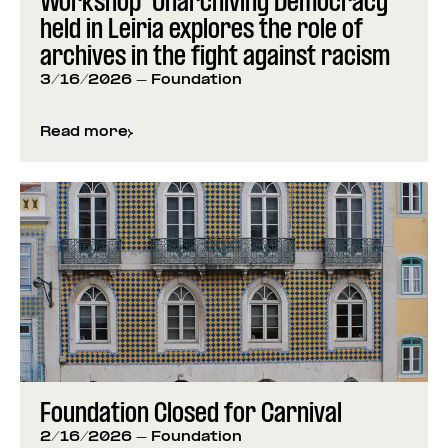
Workshop “Unarchiving Democracy”
held in Leiria explores the role of
archives in the fight against racism
3/16/2026
- Foundation
Read more
about
Workshop “Unarchiving Democracy” held in Lei
Foundation Closed for Carnival
2/16/2026
- Foundation