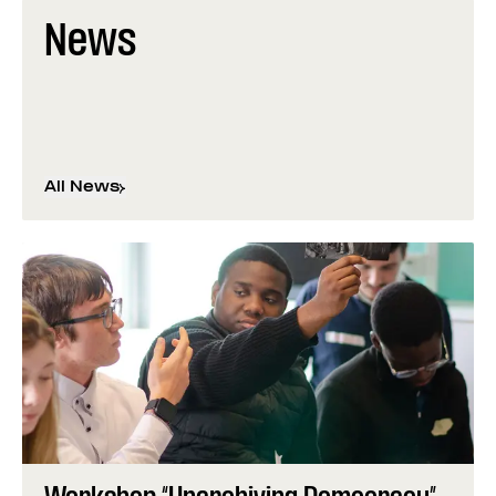
News
All News