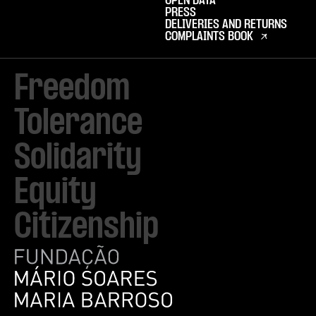
OPEN DATA
PRESS
DELIVERIES AND RETURNS
COMPLAINTS BOOK
Freedom

Tolerance

Solidarity 

Equity

Citizenship