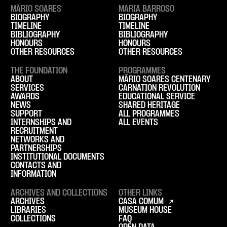
MÁRIO SOARES
MARIA BARROSO
BIOGRAPHY
BIOGRAPHY
TIMELINE
TIMELINE
BIBLIOGRAPHY
BIBLIOGRAPHY
HONOURS
HONOURS
OTHER RESOURCES
OTHER RESOURCES
THE FOUNDATION
PROGRAMMES
ABOUT
MÁRIO SOARES CENTENARY
SERVICES
CARNATION REVOLUTION
AWARDS
EDUCATIONAL SERVICE
NEWS
SHARED HERITAGE
SUPPORT
ALL PROGRAMMES
INTERNSHIPS AND
ALL EVENTS
RECRUITMENT
NETWORKS AND
PARTNERSHIPS
INSTITUTIONAL DOCUMENTS
CONTACTS AND
INFORMATION
ARCHIVES AND COLLECTIONS
OTHER LINKS
ARCHIVES
CASA COMUM
LIBRARIES
MUSEUM HOUSE
COLLECTIONS
FAQ