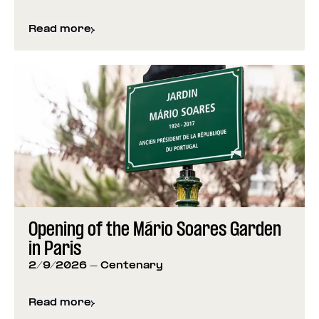
Read more
about
Foundation Closed for Carnival
Opening of the Mário Soares Garden
in Paris
2/9/2026
- Centenary
Read more
about
Opening of the Mário Soares Garden in Pari