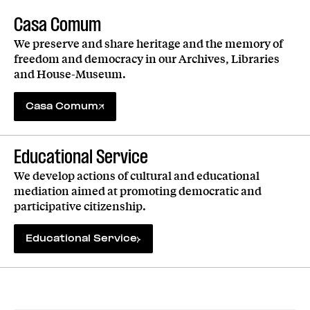
Casa Comum
We preserve and share heritage and the memory of
freedom and democracy in our Archives, Libraries
and House-Museum.
Casa Comum
Educational Service
We develop actions of cultural and educational
mediation aimed at promoting democratic and
participative citizenship.
Educational Service