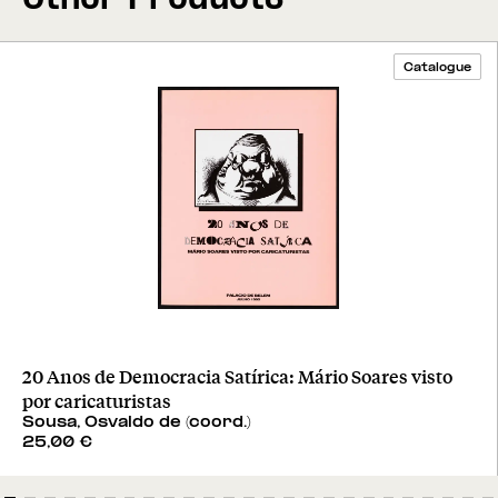
Catalogue
20 Anos de Democracia Satírica: Mário Soares visto
por caricaturistas
Sousa, Osvaldo de (coord.)
25,00
€