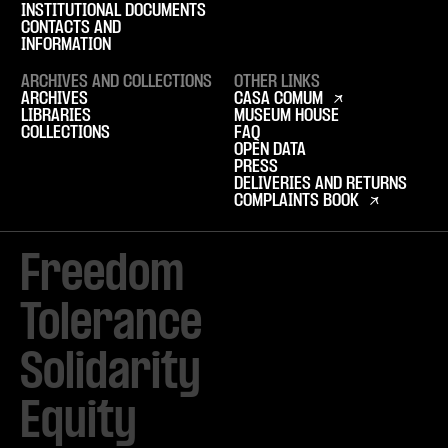
INSTITUTIONAL DOCUMENTS
CONTACTS AND
INFORMATION
ARCHIVES AND COLLECTIONS
OTHER LINKS
ARCHIVES
CASA COMUM
LIBRARIES
MUSEUM HOUSE
COLLECTIONS
FAQ
OPEN DATA
PRESS
DELIVERIES AND RETURNS
COMPLAINTS BOOK
Freedom

Tolerance

Solidarity 

Equity
