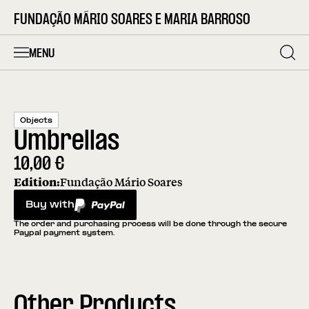
FUNDAÇÃO MÁRIO SOARES E MARIA BARROSO
MENU
Objects
Umbrellas
10,00
€
Edition:
Fundação Mário Soares
Buy with
PayPal
The order and purchasing process will be done through the secure
Paypal payment system.
Other Products