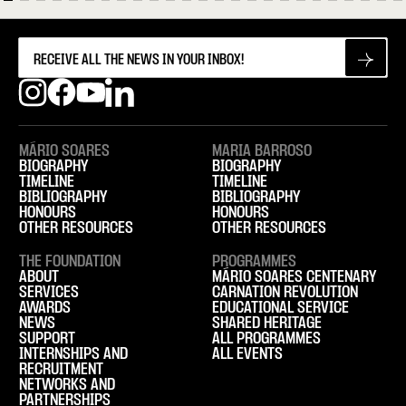
MÁRIO SOARES
MARIA BARROSO
BIOGRAPHY
BIOGRAPHY
TIMELINE
TIMELINE
BIBLIOGRAPHY
BIBLIOGRAPHY
HONOURS
HONOURS
OTHER RESOURCES
OTHER RESOURCES
THE FOUNDATION
PROGRAMMES
ABOUT
MÁRIO SOARES CENTENARY
SERVICES
CARNATION REVOLUTION
AWARDS
EDUCATIONAL SERVICE
NEWS
SHARED HERITAGE
SUPPORT
ALL PROGRAMMES
INTERNSHIPS AND
ALL EVENTS
RECRUITMENT
NETWORKS AND
PARTNERSHIPS