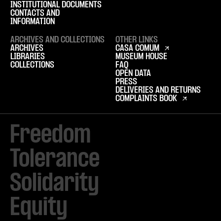
INSTITUTIONAL DOCUMENTS
CONTACTS AND
INFORMATION
ARCHIVES AND COLLECTIONS
OTHER LINKS
ARCHIVES
CASA COMUM
LIBRARIES
MUSEUM HOUSE
COLLECTIONS
FAQ
OPEN DATA
PRESS
DELIVERIES AND RETURNS
COMPLAINTS BOOK
Freedom

Tolerance

Solidarity 

Equity
