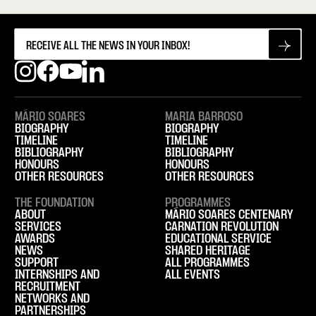
MÁRIO SOARES
MARIA BARROSO
BIOGRAPHY
BIOGRAPHY
TIMELINE
TIMELINE
BIBLIOGRAPHY
BIBLIOGRAPHY
HONOURS
HONOURS
OTHER RESOURCES
OTHER RESOURCES
THE FOUNDATION
PROGRAMMES
ABOUT
MÁRIO SOARES CENTENARY
SERVICES
CARNATION REVOLUTION
AWARDS
EDUCATIONAL SERVICE
NEWS
SHARED HERITAGE
SUPPORT
ALL PROGRAMMES
INTERNSHIPS AND
ALL EVENTS
RECRUITMENT
NETWORKS AND
PARTNERSHIPS