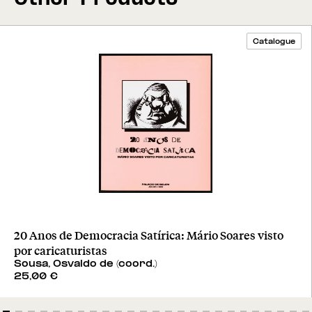
Catalogue
20 Anos de Democracia Satírica: Mário Soares visto
por caricaturistas
Sousa, Osvaldo de (coord.)
25,00
€