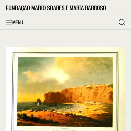
FUNDAÇÃO MÁRIO SOARES E MARIA BARROSO
MENU