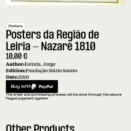
Posters
Posters da Região de
Leiria - Nazaré 1810
10,00
€
Author:
Estrela, Jorge
Edition:
Fundação Mário Soares
Date:
2010
Buy with
PayPal
The order and purchasing process will be done through the secure
Paypal payment system.
Other Products