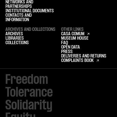
NETWORKS AND
PARTNERSHIPS
INSTITUTIONAL DOCUMENTS
CONTACTS AND
INFORMATION
ARCHIVES AND COLLECTIONS
OTHER LINKS
ARCHIVES
CASA COMUM
LIBRARIES
MUSEUM HOUSE
COLLECTIONS
FAQ
OPEN DATA
PRESS
DELIVERIES AND RETURNS
COMPLAINTS BOOK
Freedom

Tolerance

Solidarity 
