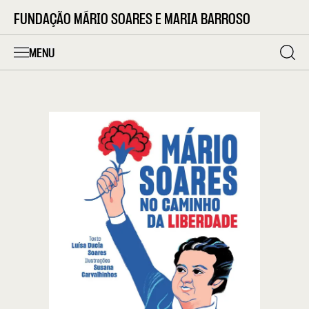
FUNDAÇÃO MÁRIO SOARES E MARIA BARROSO
MENU