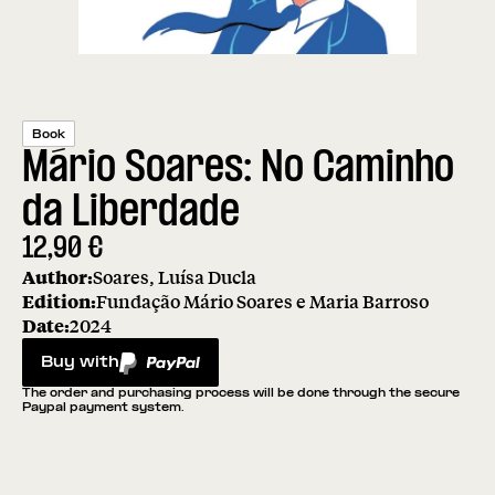
Book
Mário Soares: No Caminho
da Liberdade
12,90
€
Author:
Soares, Luísa Ducla
Edition:
Fundação Mário Soares e Maria Barroso
Date:
2024
Buy with
PayPal
The order and purchasing process will be done through the secure
Paypal payment system.