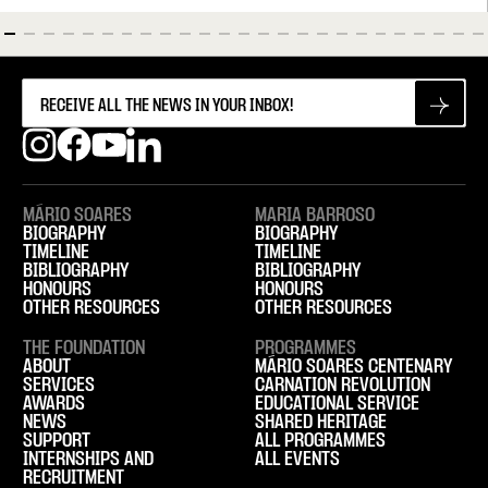
MÁRIO SOARES
MARIA BARROSO
BIOGRAPHY
BIOGRAPHY
TIMELINE
TIMELINE
BIBLIOGRAPHY
BIBLIOGRAPHY
HONOURS
HONOURS
OTHER RESOURCES
OTHER RESOURCES
THE FOUNDATION
PROGRAMMES
ABOUT
MÁRIO SOARES CENTENARY
SERVICES
CARNATION REVOLUTION
AWARDS
EDUCATIONAL SERVICE
NEWS
SHARED HERITAGE
SUPPORT
ALL PROGRAMMES
INTERNSHIPS AND
ALL EVENTS
RECRUITMENT