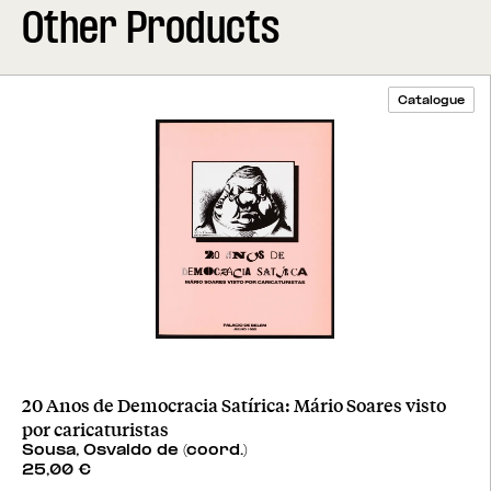
Other Products
Catalogue
20 Anos de Democracia Satírica: Mário Soares visto
por caricaturistas
Sousa, Osvaldo de (coord.)
25,00
€