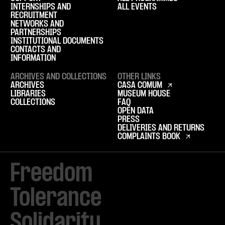
INTERNSHIPS AND
ALL EVENTS
RECRUITMENT
NETWORKS AND
PARTNERSHIPS
INSTITUTIONAL DOCUMENTS
CONTACTS AND
INFORMATION
ARCHIVES AND COLLECTIONS
OTHER LINKS
ARCHIVES
CASA COMUM
LIBRARIES
MUSEUM HOUSE
COLLECTIONS
FAQ
OPEN DATA
PRESS
DELIVERIES AND RETURNS
COMPLAINTS BOOK
Freedom

Tolerance

Solidarity 
