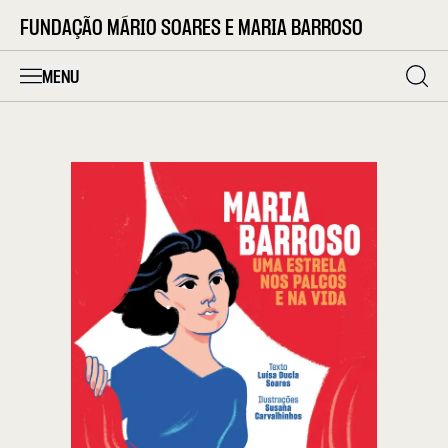
FUNDAÇÃO MÁRIO SOARES E MARIA BARROSO
MENU