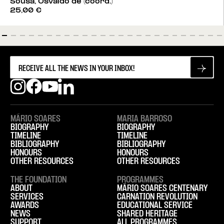
Sousa, Osvaldo de (coord.)
25,00
€
MÁRIO SOARES
MARIA BARROSO
BIOGRAPHY
BIOGRAPHY
TIMELINE
TIMELINE
BIBLIOGRAPHY
BIBLIOGRAPHY
HONOURS
HONOURS
OTHER RESOURCES
OTHER RESOURCES
THE FOUNDATION
PROGRAMMES
ABOUT
MÁRIO SOARES CENTENARY
SERVICES
CARNATION REVOLUTION
AWARDS
EDUCATIONAL SERVICE
NEWS
SHARED HERITAGE
SUPPORT
ALL PROGRAMMES