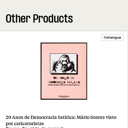
Other Products
Catalogue
20 Anos de Democracia Satírica: Mário Soares visto
por caricaturistas