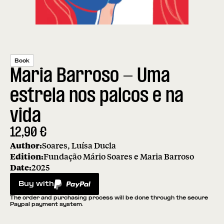
Book
Maria Barroso - Uma
estrela nos palcos e na
vida
12,90
€
Author:
Soares, Luísa Ducla
Edition:
Fundação Mário Soares e Maria Barroso
Date:
2025
Buy with
PayPal
The order and purchasing process will be done through the secure
Paypal payment system.