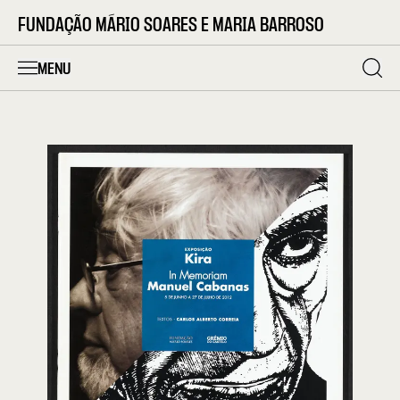
FUNDAÇÃO MÁRIO SOARES E MARIA BARROSO
MENU