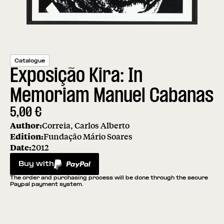
Catalogue
Exposição Kira: In
Memoriam Manuel Cabanas
5,00
€
Author:
Correia, Carlos Alberto
Edition:
Fundação Mário Soares
Date:
2012
Buy with
PayPal
The order and purchasing process will be done through the secure
Paypal payment system.