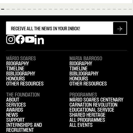
MÁRIO SOARES
MARIA BARROSO
BIOGRAPHY
BIOGRAPHY
TIMELINE
TIMELINE
BIBLIOGRAPHY
BIBLIOGRAPHY
HONOURS
HONOURS
OTHER RESOURCES
OTHER RESOURCES
THE FOUNDATION
PROGRAMMES
ABOUT
MÁRIO SOARES CENTENARY
SERVICES
CARNATION REVOLUTION
AWARDS
EDUCATIONAL SERVICE
NEWS
SHARED HERITAGE
SUPPORT
ALL PROGRAMMES
INTERNSHIPS AND
ALL EVENTS
RECRUITMENT