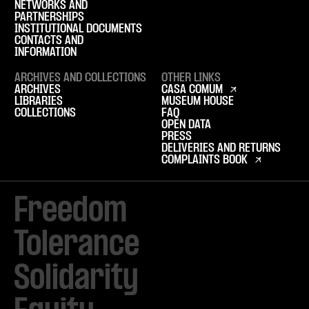
NETWORKS AND
PARTNERSHIPS
INSTITUTIONAL DOCUMENTS
CONTACTS AND
INFORMATION
ARCHIVES AND COLLECTIONS
OTHER LINKS
ARCHIVES
CASA COMUM
LIBRARIES
MUSEUM HOUSE
COLLECTIONS
FAQ
OPEN DATA
PRESS
DELIVERIES AND RETURNS
COMPLAINTS BOOK
Freedom

Tolerance

Solidarity 
