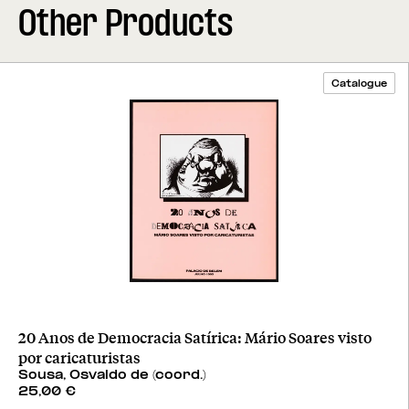
Other Products
Catalogue
20 Anos de Democracia Satírica: Mário Soares visto
por caricaturistas
Sousa, Osvaldo de (coord.)
25,00
€