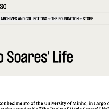
OSO
ARCHIVES AND COLLECTIONS
THE FOUNDATION
STORE
 Soares’ Life
Conhecimento of the University of Minho, in Largo 