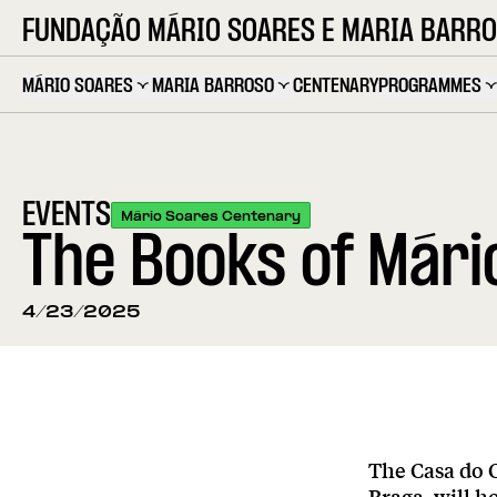
FUNDAÇÃO MÁRIO SOARES E MARIA BARR
MÁRIO SOARES
MARIA BARROSO
CENTENARY
PROGRAMMES
EVENTS
Mário Soares Centenary
The Books of Mário
4/23/2025
The Casa do 