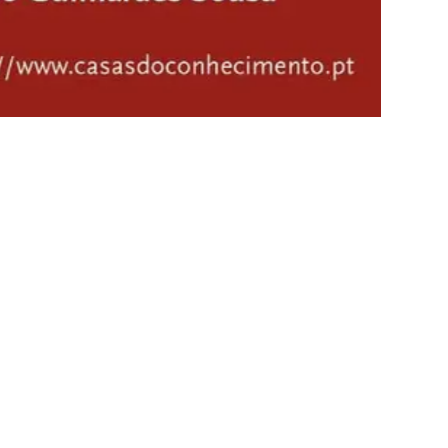
Mário Soares: 100 Years’
exhibition at Centro de
Experimentação Agrária in
Tavira
5/1/2026 to 9/30/2026
- Exhibitions