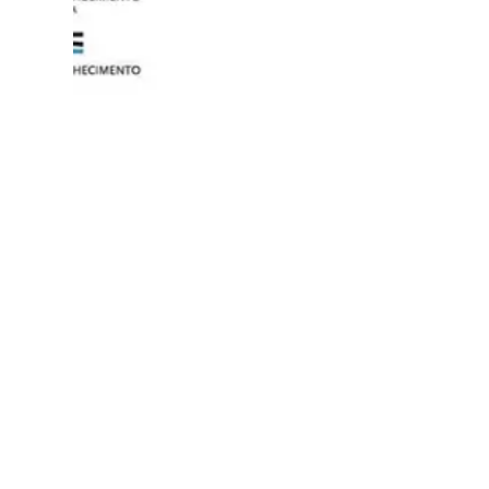
Event poster.
Events