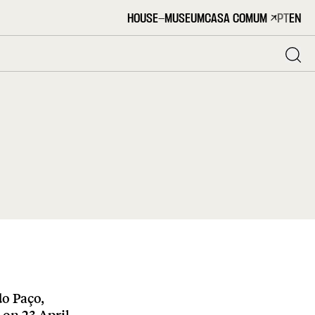
HOUSE-MUSEUM
CASA COMUM
PT
EN
do Paço,