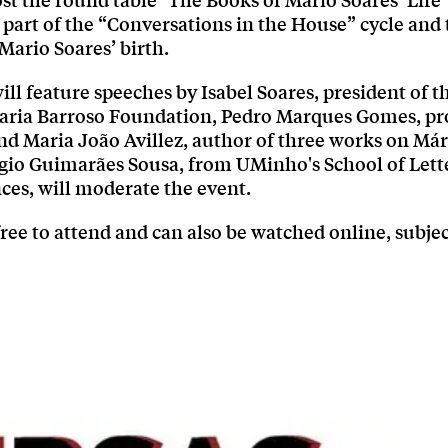
ost the round table "The Books of Mário Soares’ Life"
 part of the “Conversations in the House” cycle and 
Mario Soares’ birth.
ill feature speeches by Isabel Soares, president of 
aria Barroso Foundation, Pedro Marques Gomes, pr
nd Maria João Avillez, author of three works on Már
gio Guimarães Sousa, from UMinho's School of Lette
es, will moderate the event.
free to attend and can also be watched online, subjec