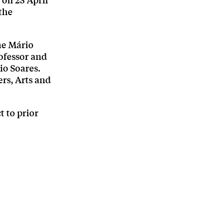
 on 23 April
the
the Mário
ofessor and
io Soares.
rs, Arts and
t to prior