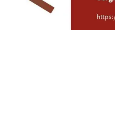
Mário Soares: 100 Years’
exhibition at CCDR Algarve
4/8/2026 to 9/30/2026
- Exhibitions