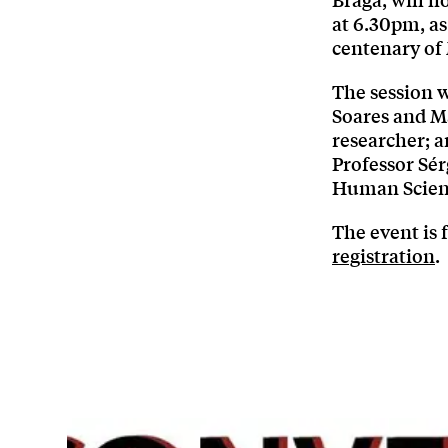
Braga, will h
at 6.30pm, as
centenary of 
The session w
Soares and M
researcher; a
Professor Sér
Human Scienc
The event is 
registration
.