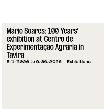
Mário Soares: 100 Years’
exhibition at Centro de
Experimentação Agrária in
Tavira
5/1/2026 to 9/30/2026
- Exhibitions