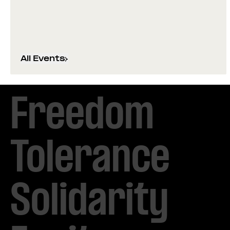
All Events
Freedom

Tolerance

Solidarity 
