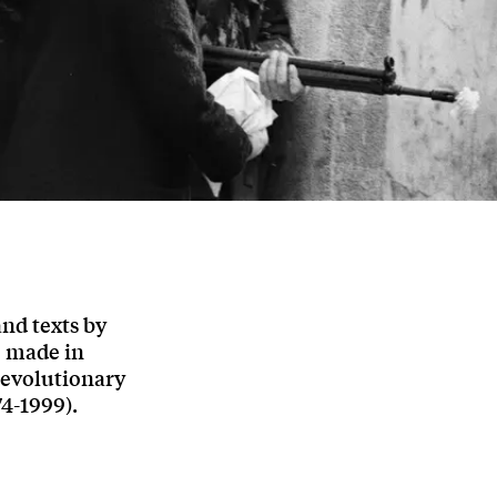
and texts by
e made in
revolutionary
4-1999).