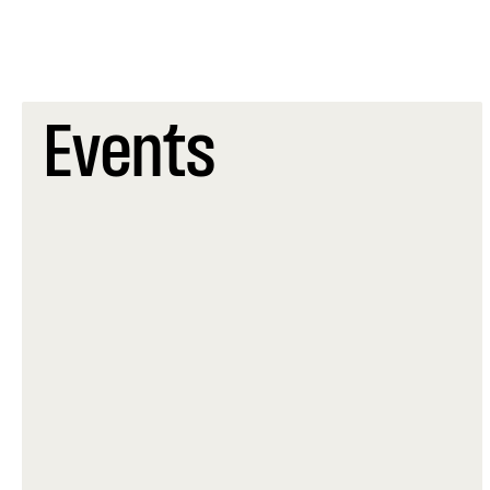
Events