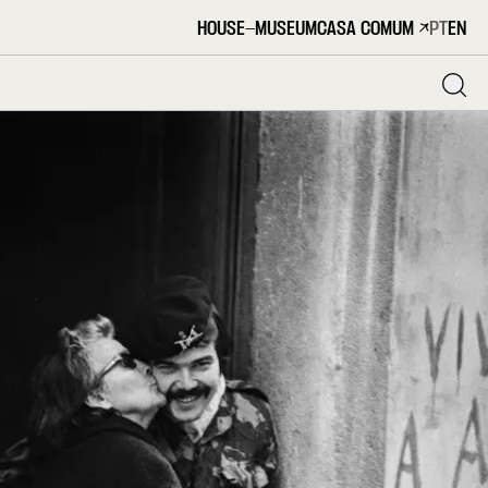
HOUSE-MUSEUM
CASA COMUM
PT
EN