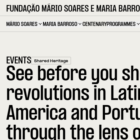
FUNDAÇÃO MÁRIO SOARES E MARIA BARR
MÁRIO SOARES
MARIA BARROSO
CENTENARY
PROGRAMMES
EVENTS
Shared Heritage
See before you sh
revolutions in Lati
America and Port
through the lens o