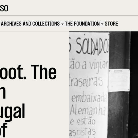
OSO
ARCHIVES AND COLLECTIONS
THE FOUNDATION
STORE
oot. The
n
ugal
f