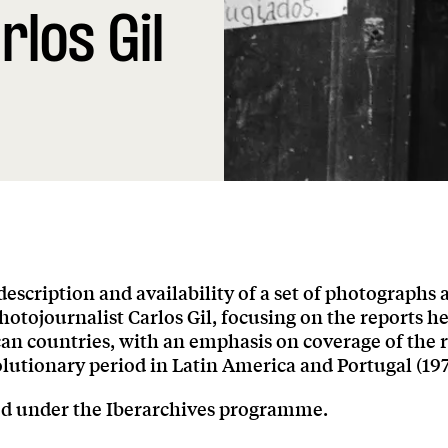
rlos Gil
 description and availability of a set of photographs 
otojournalist Carlos Gil, focusing on the reports h
an countries, with an emphasis on coverage of the 
lutionary period in Latin America and Portugal (197
ed under the Iberarchives programme.