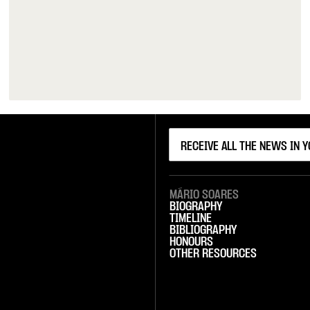
MÁRIO SOARES
BIOGRAPHY
TIMELINE
BIBLIOGRAPHY
HONOURS
OTHER RESOURCES