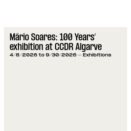
Mário Soares: 100 Years’
exhibition at CCDR Algarve
4/8/2026 to 9/30/2026
- Exhibitions