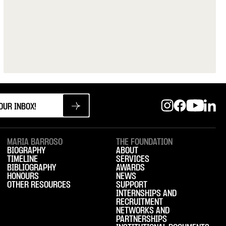
MARIA BARROSO
THE FOUNDATION
BIOGRAPHY
ABOUT
TIMELINE
SERVICES
BIBLIOGRAPHY
AWARDS
HONOURS
NEWS
OTHER RESOURCES
SUPPORT
INTERNSHIPS AND
RECRUITMENT
NETWORKS AND
PARTNERSHIPS