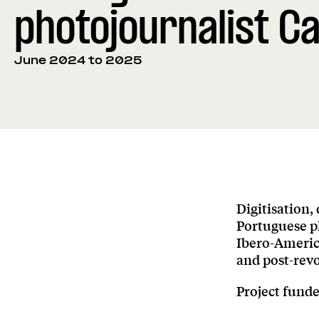
photojournalist Ca
June 2024 to 2025
Digitisation,
Portuguese ph
Ibero-Americ
and post-revo
Project fund