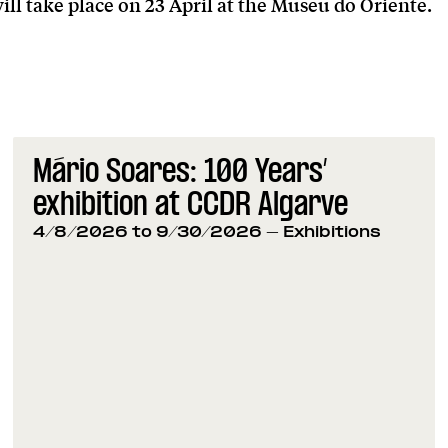
ill take place on 23 April at the Museu do Oriente.
Mário Soares: 100 Years’
exhibition at CCDR Algarve
4/8/2026 to 9/30/2026
- Exhibitions