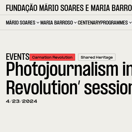
FUNDAÇÃO MÁRIO SOARES E MARIA BARR
MÁRIO SOARES
MARIA BARROSO
CENTENARY
PROGRAMMES
EVENTS
Carnation Revolution
Shared Heritage
Photojournalism i
Revolution’ sessio
4/23/2024