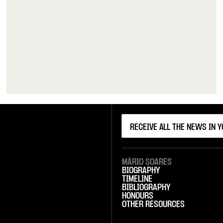
MÁRIO SOARES
BIOGRAPHY
TIMELINE
BIBLIOGRAPHY
HONOURS
OTHER RESOURCES