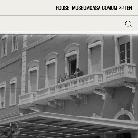
HOUSE-MUSEUM
CASA COMUM
PT
EN