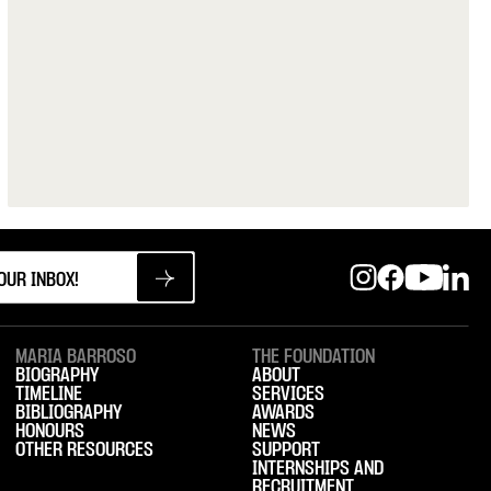
MARIA BARROSO
THE FOUNDATION
BIOGRAPHY
ABOUT
TIMELINE
SERVICES
BIBLIOGRAPHY
AWARDS
HONOURS
NEWS
OTHER RESOURCES
SUPPORT
INTERNSHIPS AND
RECRUITMENT