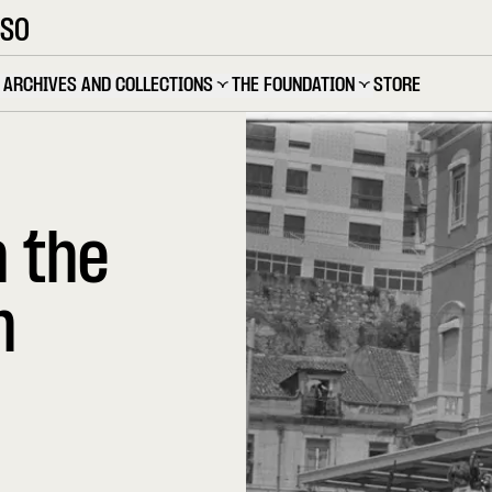
OSO
ARCHIVES AND COLLECTIONS
THE FOUNDATION
STORE
n the
n