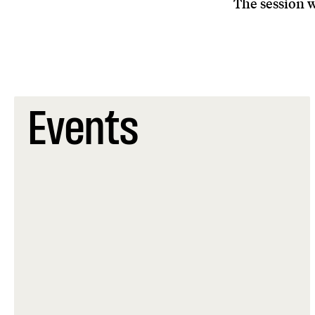
The session w
Events