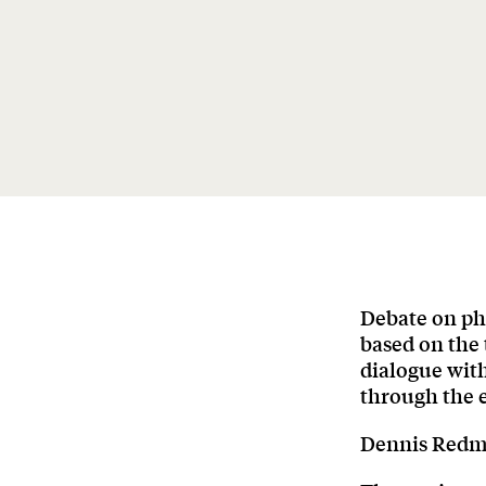
Debate on ph
based on the 
dialogue wit
through the e
Dennis Redmo