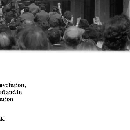
evolution,
od and in
lution
ak.