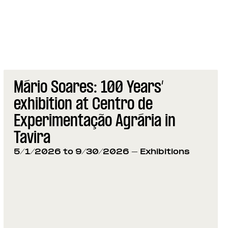
Mário Soares: 100 Years’
exhibition at Centro de
Experimentação Agrária in
Tavira
5/1/2026 to 9/30/2026
- Exhibitions