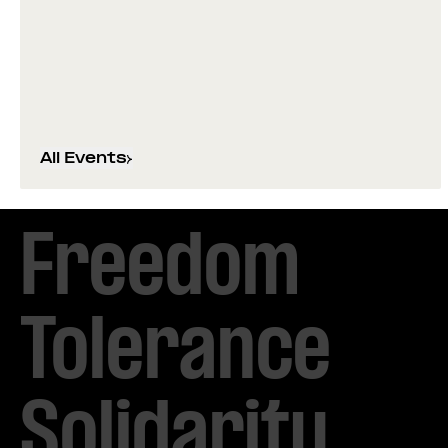
All Events
Freedom

Tolerance

Solidarity 
