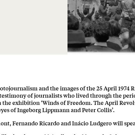
otojournalism and the images of the 25 April 1974 R
testimony of journalists who lived through the peri
h the exhibition ‘Winds of Freedom. The April Revo
yes of Ingeborg Lippmann and Peter Collis’.
nt, Fernando Ricardo and Inácio Ludgero will spe