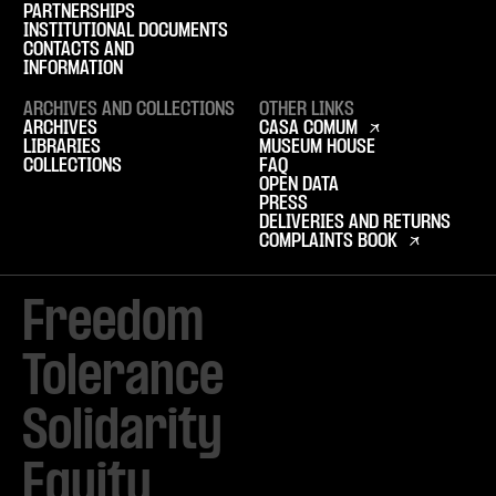
PARTNERSHIPS
INSTITUTIONAL DOCUMENTS
CONTACTS AND
INFORMATION
ARCHIVES AND COLLECTIONS
OTHER LINKS
ARCHIVES
CASA COMUM
LIBRARIES
MUSEUM HOUSE
COLLECTIONS
FAQ
OPEN DATA
PRESS
DELIVERIES AND RETURNS
COMPLAINTS BOOK
Freedom

Tolerance

Solidarity 

Equity
