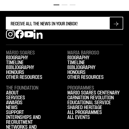
MÁRIO SOARES
MARIA BARROSO
BIOGRAPHY
BIOGRAPHY
TIMELINE
TIMELINE
BIBLIOGRAPHY
BIBLIOGRAPHY
HONOURS
HONOURS
OTHER RESOURCES
OTHER RESOURCES
THE FOUNDATION
PROGRAMMES
ABOUT
MÁRIO SOARES CENTENARY
SERVICES
CARNATION REVOLUTION
AWARDS
EDUCATIONAL SERVICE
NEWS
SHARED HERITAGE
SUPPORT
ALL PROGRAMMES
INTERNSHIPS AND
ALL EVENTS
RECRUITMENT
NETWORKS AND