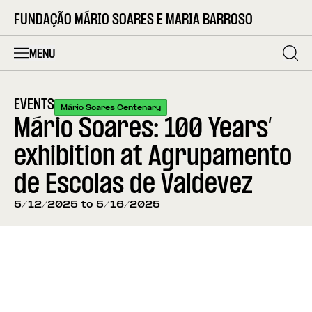
FUNDAÇÃO MÁRIO SOARES E MARIA BARROSO
MENU
EVENTS
Mário Soares Centenary
Mário Soares: 100 Years’
exhibition at Agrupamento
de Escolas de Valdevez
5/12/2025 to 5/16/2025