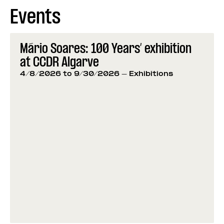
Events
Mário Soares: 100 Years’ exhibition
at CCDR Algarve
4/8/2026 to 9/30/2026
- Exhibitions