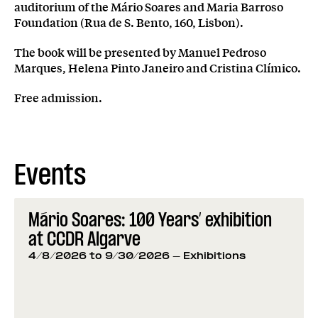
auditorium of the Mário Soares and Maria Barroso
Foundation (Rua de S. Bento, 160, Lisbon).
The book will be presented by Manuel Pedroso
Marques, Helena Pinto Janeiro and Cristina Clímico.
Free admission.
Events
Mário Soares: 100 Years’ exhibition
at CCDR Algarve
4/8/2026 to 9/30/2026
- Exhibitions