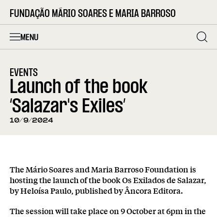
FUNDAÇÃO MÁRIO SOARES E MARIA BARROSO
MENU
EVENTS
Launch of the book
‘Salazar's Exiles’
10/9/2024
The Mário Soares and Maria Barroso Foundation is
hosting the launch of the book Os Exilados de Salazar,
by Heloísa Paulo, published by Âncora Editora.
The session will take place on 9 October at 6pm in the