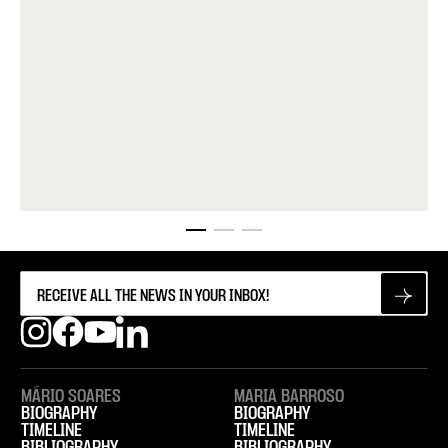
MÁRIO SOARES
MARIA BARROSO
BIOGRAPHY
BIOGRAPHY
TIMELINE
TIMELINE