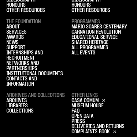
BIBLIOGRAPHY
BIBLIOGRAPHY
HONOURS
HONOURS
OTHER RESOURCES
OTHER RESOURCES
THE FOUNDATION
PROGRAMMES
ABOUT
MÁRIO SOARES CENTENARY
SERVICES
CARNATION REVOLUTION
AWARDS
EDUCATIONAL SERVICE
NEWS
SHARED HERITAGE
SUPPORT
ALL PROGRAMMES
INTERNSHIPS AND
ALL EVENTS
RECRUITMENT
NETWORKS AND
PARTNERSHIPS
INSTITUTIONAL DOCUMENTS
CONTACTS AND
INFORMATION
ARCHIVES AND COLLECTIONS
OTHER LINKS
ARCHIVES
CASA COMUM
LIBRARIES
MUSEUM HOUSE
COLLECTIONS
FAQ
OPEN DATA
PRESS
DELIVERIES AND RETURNS
COMPLAINTS BOOK