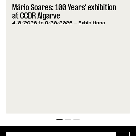
Mário Soares: 100 Years’ exhibition
at CCDR Algarve
4/8/2026 to 9/30/2026
- Exhibitions