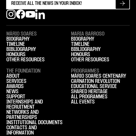
MÁRIO SOARES
MARIA BARROSO
BIOGRAPHY
BIOGRAPHY
TIMELINE
TIMELINE
BIBLIOGRAPHY
BIBLIOGRAPHY
HONOURS
HONOURS
OTHER RESOURCES
OTHER RESOURCES
THE FOUNDATION
PROGRAMMES
ABOUT
MÁRIO SOARES CENTENARY
SERVICES
CARNATION REVOLUTION
AWARDS
EDUCATIONAL SERVICE
NEWS
SHARED HERITAGE
SUPPORT
ALL PROGRAMMES
INTERNSHIPS AND
ALL EVENTS
RECRUITMENT
NETWORKS AND
PARTNERSHIPS
INSTITUTIONAL DOCUMENTS
CONTACTS AND
INFORMATION