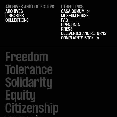
ARCHIVES AND COLLECTIONS
OTHER LINKS
ARCHIVES
CASA COMUM
LIBRARIES
MUSEUM HOUSE
COLLECTIONS
FAQ
OPEN DATA
PRESS
DELIVERIES AND RETURNS
COMPLAINTS BOOK
Freedom

Tolerance

Solidarity 

Equity

Citizenship