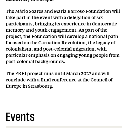
The Mário Soares and Maria Barroso Foundation will
take part in the event with a delegation of six
participants, bringing its experience in democratic
memory and youth engagement. As part of the
project, the Foundation will develop a national path
focused on the Carnation Revolution, the legacy of
colonialism, and post-colonial migration, with
particular emphasis on engaging young people from
post-colonial backgrounds.
The FREI project runs until March 2027 and will
conclude with a final conference at the Council of
Europe in Strasbourg.
Events