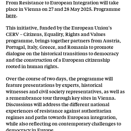
From Resistance to European Integration will take
place in Vienna on 27 and 28 May 2025. Programme
here
.
This initiative, funded by the European Union's
CERV – Citizens, Equality, Rights and Values
programme, brings together partners from Austria,
Portugal, Italy, Greece, and Romania to promote
dialogue on the historical transitions to democracy
and the construction of a European citizenship
rooted in human rights.
Over the course of two days, the programme will
feature presentations by experts, historical
witnesses and civil society representatives, as well as
a remembrance tour through key sites in Vienna.
Discussions will address the different national
experiences of resistance against authoritarian
regimes and paths towards European integration,
while also reflecting on contemporary challenges to
democracy in Europe.