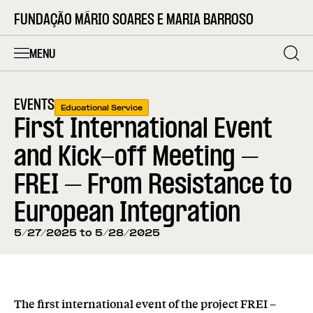
FUNDAÇÃO MÁRIO SOARES E MARIA BARROSO
MENU
EVENTS
Educational Service
First International Event
and Kick-off Meeting –
FREI – From Resistance to
European Integration
5/27/2025 to 5/28/2025
The first international event of the project FREI –