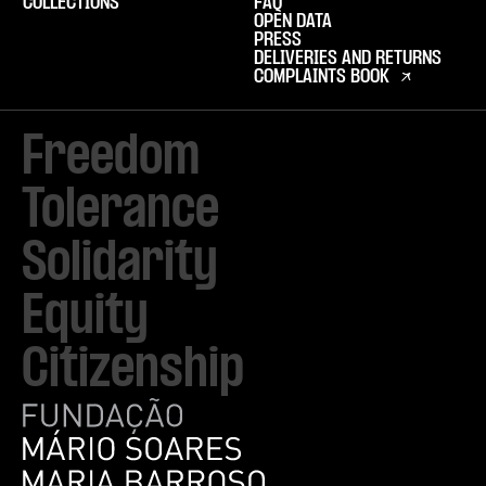
COLLECTIONS
FAQ
OPEN DATA
PRESS
DELIVERIES AND RETURNS
COMPLAINTS BOOK
Freedom

Tolerance

Solidarity 

Equity

Citizenship