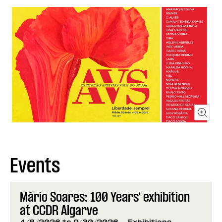
Events
Mário Soares: 100 Years’ exhibition
at CCDR Algarve