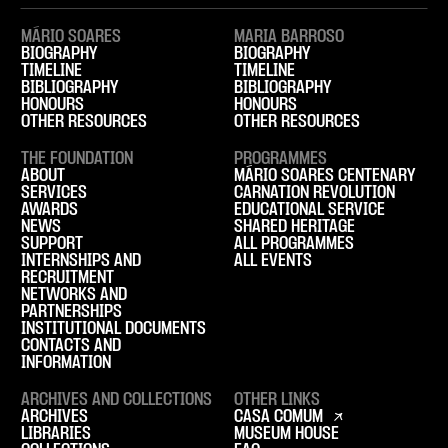
MÁRIO SOARES
MARIA BARROSO
BIOGRAPHY
BIOGRAPHY
TIMELINE
TIMELINE
BIBLIOGRAPHY
BIBLIOGRAPHY
HONOURS
HONOURS
OTHER RESOURCES
OTHER RESOURCES
THE FOUNDATION
PROGRAMMES
ABOUT
MÁRIO SOARES CENTENARY
SERVICES
CARNATION REVOLUTION
AWARDS
EDUCATIONAL SERVICE
NEWS
SHARED HERITAGE
SUPPORT
ALL PROGRAMMES
INTERNSHIPS AND
ALL EVENTS
RECRUITMENT
NETWORKS AND
PARTNERSHIPS
INSTITUTIONAL DOCUMENTS
CONTACTS AND
INFORMATION
ARCHIVES AND COLLECTIONS
OTHER LINKS
ARCHIVES
CASA COMUM
LIBRARIES
MUSEUM HOUSE