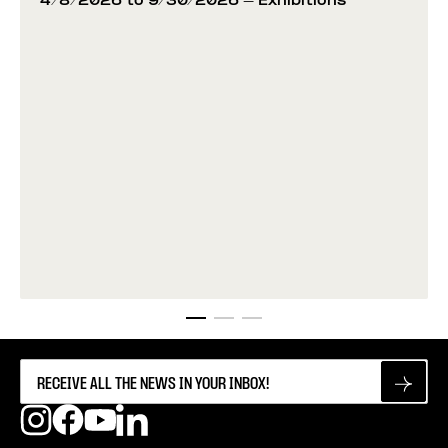
4/8/2026 to 9/30/2026
- Exhibitions