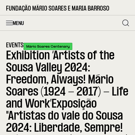
FUNDAÇÃO MÁRIO SOARES E MARIA BARROSO
MENU
EVENTS
Mário Soares Centenary
Exhibition ‘Artists of the
Sousa Valley 2024:
Freedom, Always! Mário
Soares (1924 - 2017) - Life
and Work’Exposição
"Artistas do vale do Sousa
2024: Liberdade, Sempre!