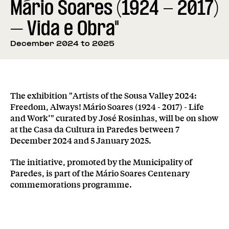
Mário Soares (1924 - 2017)
– Vida e Obra"
December 2024 to 2025
The exhibition "Artists of the Sousa Valley 2024:
Freedom, Always! Mário Soares (1924 - 2017) - Life
and Work’" curated by José Rosinhas, will be on show
at the Casa da Cultura in Paredes between 7
December 2024 and 5 January 2025.
The initiative, promoted by the Municipality of
Paredes, is part of the Mário Soares Centenary
commemorations programme.