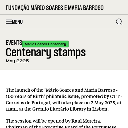
FUNDAÇÃO MÁRIO SOARES E MARIA BARROSO
MENU
EVENTS
Mário Soares Centenary
Centenary stamps
May 2025
The launch of the ‘Mário Soares and Maria Barroso -
100 Years of Birth’ philatelic issue, promoted by CTT -
Correios de Portugal, will take place on 2 May 2025, at
11am, at the Grémio Literário Library in Lisbon.
The session will be opened by Raul Moreira,
Chairman of the Executive Board of the Portuguese