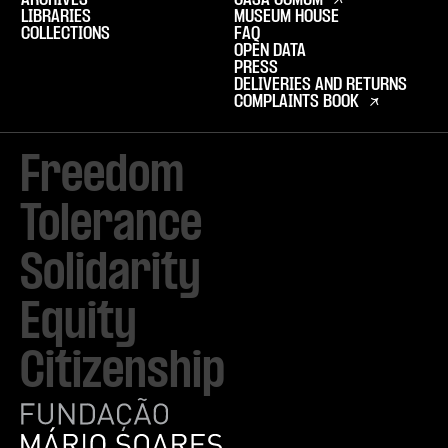
ARCHIVES
CASA COMUM
LIBRARIES
MUSEUM HOUSE
COLLECTIONS
FAQ
OPEN DATA
PRESS
DELIVERIES AND RETURNS
COMPLAINTS BOOK
Freedom

Tolerance

Solidarity 

Equity

Citizenship