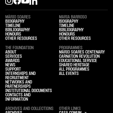
MÁRIO SOARES
MARIA BARROSO
BIOGRAPHY
BIOGRAPHY
TIMELINE
TIMELINE
BIBLIOGRAPHY
BIBLIOGRAPHY
HONOURS
HONOURS
OTHER RESOURCES
OTHER RESOURCES
THE FOUNDATION
PROGRAMMES
ABOUT
MÁRIO SOARES CENTENARY
SERVICES
CARNATION REVOLUTION
AWARDS
EDUCATIONAL SERVICE
NEWS
SHARED HERITAGE
SUPPORT
ALL PROGRAMMES
INTERNSHIPS AND
ALL EVENTS
RECRUITMENT
NETWORKS AND
PARTNERSHIPS
INSTITUTIONAL DOCUMENTS
CONTACTS AND
INFORMATION
ARCHIVES AND COLLECTIONS
OTHER LINKS