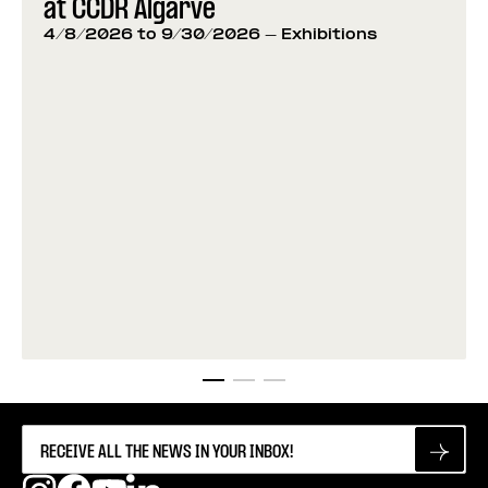
at CCDR Algarve
4/8/2026 to 9/30/2026
- Exhibitions