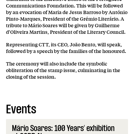
Communications Foundation. This will be followed
by an evocation of Maria de Jesus Barroso by António
Pinto-Marques, President of the Grémio Literário. A
tribute to Mário Soares will be given by Guilherme
d'Oliveira Martins, President of the Literary Council.
Representing CTT, its CEO, João Bento, will speak,
followed by a speech by the families of the honoured.
The ceremony will also include the symbolic
obliteration of the stamp issue, culminating in the
closing of the session.
Events
Mário Soares: 100 Years’ exhibition