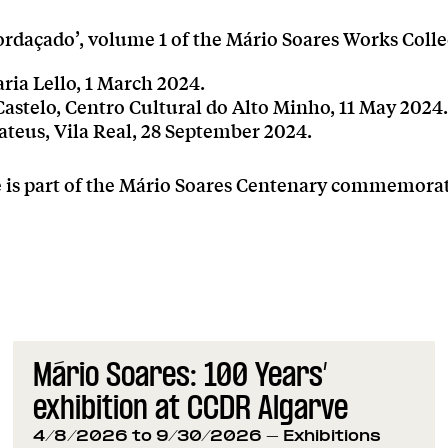
rdaçado’, volume 1 of the Mário Soares Works Colle
aria Lello, 1 March 2024.
astelo, Centro Cultural do Alto Minho, 11 May 2024.
ateus, Vila Real, 28 September 2024.
ve is part of the Mário Soares Centenary commemora
Mário Soares: 100 Years’
exhibition at CCDR Algarve
4/8/2026 to 9/30/2026
- Exhibitions