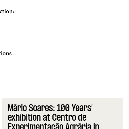
ction:
tions
Mário Soares: 100 Years’
exhibition at Centro de
Experimentação Agrária in