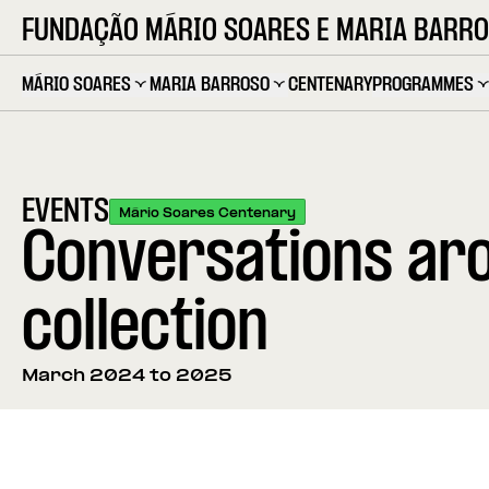
FUNDAÇÃO MÁRIO SOARES E MARIA BARR
MÁRIO SOARES
MARIA BARROSO
CENTENARY
PROGRAMMES
EVENTS
Mário Soares Centenary
Conversations aro
collection
March 2024 to 2025