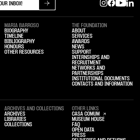
MARIA BARROSO
THE FOUNDATION
BIOGRAPHY
ABOUT
TIMELINE
SERVICES
BIBLIOGRAPHY
AWARDS
HONOURS
NEWS
OTHER RESOURCES
SUPPORT
INTERNSHIPS AND
RECRUITMENT
NETWORKS AND
PARTNERSHIPS
INSTITUTIONAL DOCUMENTS
CONTACTS AND INFORMATION
ARCHIVES AND COLLECTIONS
OTHER LINKS
ARCHIVES
CASA COMUM
LIBRARIES
MUSEUM HOUSE
COLLECTIONS
FAQ
OPEN DATA
PRESS