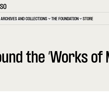
OSO
ARCHIVES AND COLLECTIONS
THE FOUNDATION
STORE
und the ‘Works of 