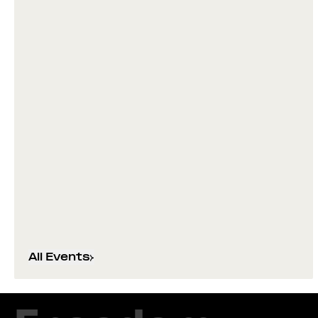
All Events