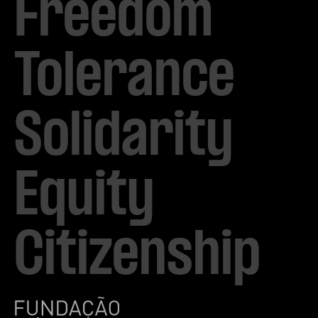
Freedom

Tolerance

Solidarity 

Equity

Citizenship