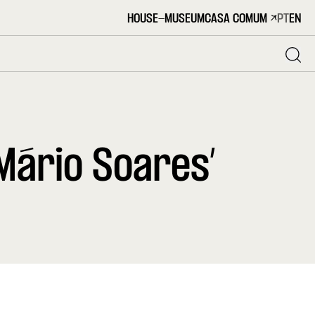
HOUSE-MUSEUM
CASA COMUM
PT
EN
Mário Soares’